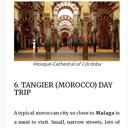
Mosque-Cathedral of Córdoba
6. TANGIER (MOROCCO) DAY
TRIP
A typical moroccan city so close to
Malaga
is
a must to visit. Small, narrow streets, lots of