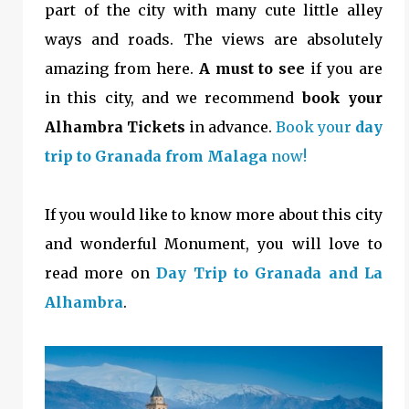
part of the city with many cute little alley
ways and roads. The views are absolutely
amazing from here.
A must to see
if you are
in this city, and we recommend
book your
Alhambra Tickets
in advance.
Book your
day
trip to Granada from Malaga
now!
If you would like to know more about this city
and wonderful Monument, you will love to
read more on
Day Trip to Granada and La
Alhambra
.