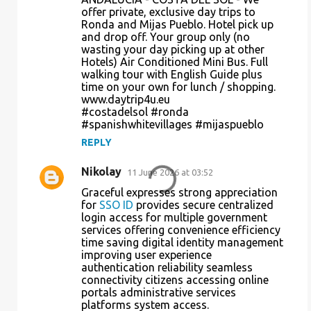
o
offer private, exclusive day trips to
Ronda and Mijas Pueblo. Hotel pick up
m
and drop off. Your group only (no
m
wasting your day picking up at other
Hotels) Air Conditioned Mini Bus. Full
e
walking tour with English Guide plus
n
time on your own for lunch / shopping.
www.daytrip4u.eu
t
#costadelsol #ronda
s
#spanishwhitevillages #mijaspueblo
REPLY
Nikolay
11 June 2026 at 03:52
Graceful expresses strong appreciation
for
SSO ID
provides secure centralized
login access for multiple government
services offering convenience efficiency
time saving digital identity management
improving user experience
authentication reliability seamless
connectivity citizens accessing online
portals administrative services
platforms system access.