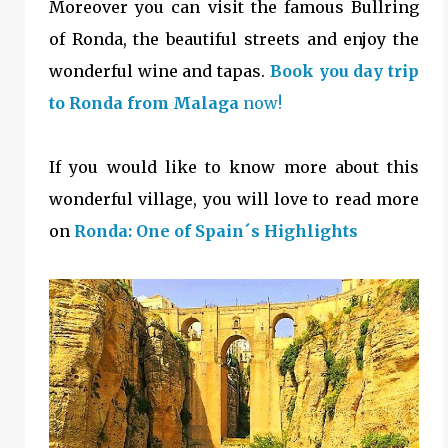
Moreover you can visit the famous Bullring
of Ronda, the beautiful streets and enjoy the
wonderful wine and tapas.
Book you day trip
to Ronda from Malaga
now!
If you would like to know more about this
wonderful village, you will love to read more
on
Ronda: One of Spain´s Highlights