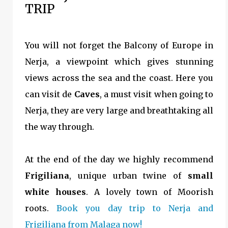
TRIP
You will not forget the Balcony of Europe in
Nerja, a viewpoint which gives stunning
views across the sea and the coast. Here you
can visit de
Caves
, a must visit when going to
Nerja, they are very large and breathtaking all
the way through.
At the end of the day we highly recommend
Frigiliana
, unique urban twine of
small
white houses
. A lovely town of Moorish
roots.
Book you day trip to Nerja and
Frigiliana from Malaga now!