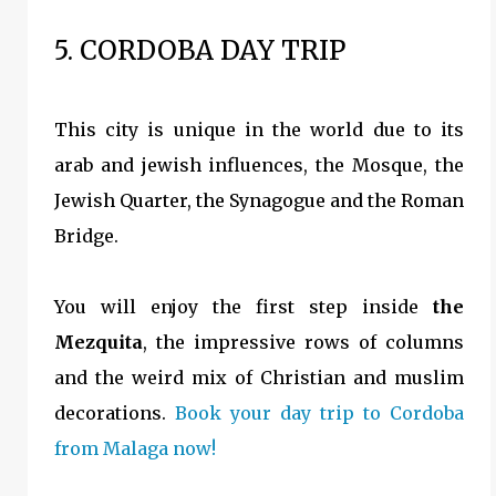
5. CORDOBA DAY TRIP
This city is unique in the world due to its
arab and jewish influences, the Mosque, the
Jewish Quarter, the Synagogue and the Roman
Bridge.
You will enjoy the first step inside
the
Mezquita
, the impressive rows of columns
and the weird mix of Christian and muslim
decorations.
Book your day trip to Cordoba
from Malaga now!