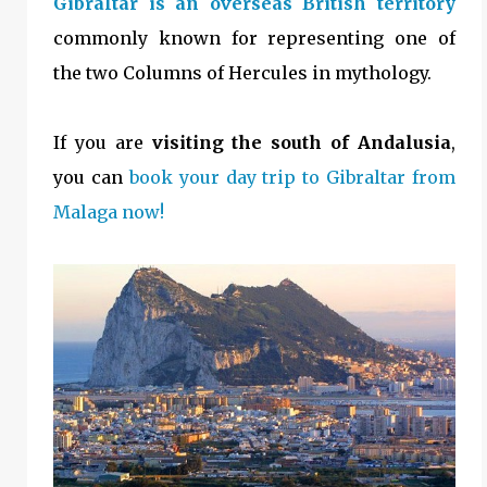
Gibraltar is an overseas British territory
commonly known for representing one of
the two Columns of Hercules in mythology.
If you are
visiting the south of Andalusia
,
you can
book your day trip to Gibraltar from
Malaga now!