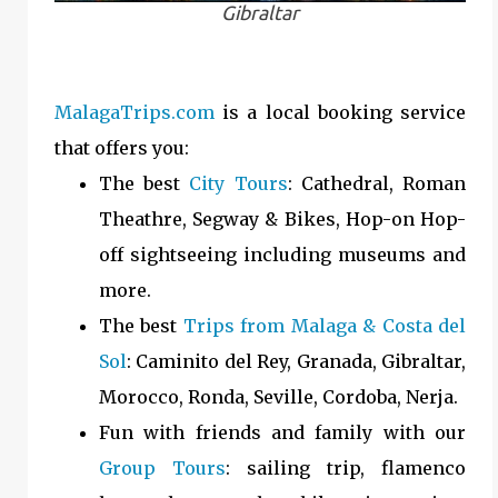
Gibraltar
MalagaTrips.com
is a local booking service
that offers you:
The best
City Tours
: Cathedral, Roman
Theathre, Segway & Bikes, Hop-on Hop-
off sightseeing including museums and
more.
The best
Trips from Malaga & Costa del
Sol
: Caminito del Rey, Granada, Gibraltar,
Morocco, Ronda, Seville, Cordoba, Nerja.
Fun with friends and family with our
Group Tours
: sailing trip, flamenco