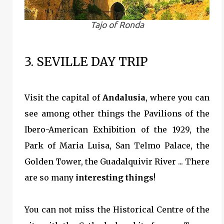
Tajo of Ronda
3. SEVILLE DAY TRIP
Visit the capital of
Andalusia
, where you can
see among other things the Pavilions of the
Ibero-American Exhibition of the 1929, the
Park of Maria Luisa, San Telmo Palace, the
Golden Tower, the Guadalquivir River ... There
are so many
interesting things
!
You can not miss the Historical Centre of the