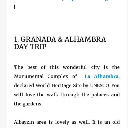
!
1. GRANADA & ALHAMBRA
DAY TRIP
The best of this wonderful city is the
Monumental Complex of
La Alhambra
,
declared World Heritage Site by UNESCO. You
will love the walk through the palaces and
the gardens.
Albayzin area is lovely as well. It is an old