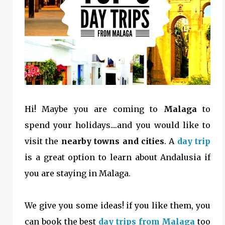
Hi! Maybe you are coming to
Malaga
to
spend your holidays....and you would like to
visit the
nearby towns and cities
. A
day trip
is a great option to learn about Andalusia if
you are staying in Malaga.
We give you some ideas! if you like them, you
can book the best
day trips from Malaga
too