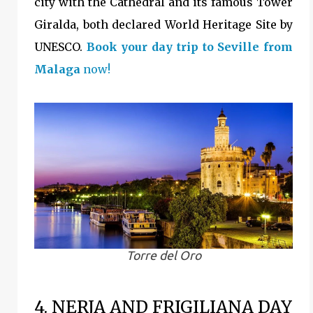
city with the Cathedral and its famous Tower
Giralda, both declared World Heritage Site by
UNESCO.
Book your day trip to Seville from
Malaga
now!
Torre del Oro
4. NERJA AND FRIGILIANA DAY