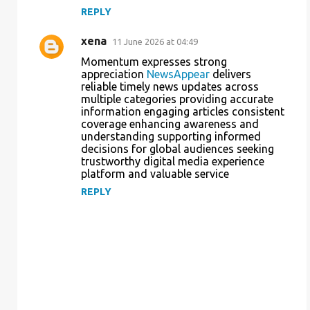
REPLY
xena
11 June 2026 at 04:49
Momentum expresses strong
appreciation
NewsAppear
delivers
reliable timely news updates across
multiple categories providing accurate
information engaging articles consistent
coverage enhancing awareness and
understanding supporting informed
decisions for global audiences seeking
trustworthy digital media experience
platform and valuable service
REPLY