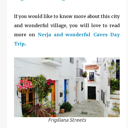
If you would like to know more about this city
and wonderful village, you will love to read
more on
Nerja and wonderful Caves Day
Trip
.
Frigiliana Streets