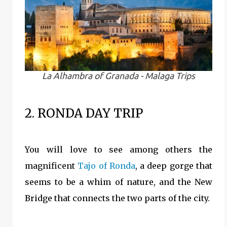
La Alhambra of Granada - Malaga Trips
2. RONDA DAY TRIP
You will love to see among others the
magnificent
Tajo of Ronda
, a deep gorge that
seems to be a whim of nature, and the New
Bridge that connects the two parts of the city.