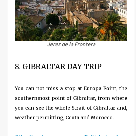
Jerez de la Frontera
8. GIBRALTAR DAY TRIP
You can not miss a stop at Europa Point, the
southernmost point of Gibraltar, from where
you can see the whole Strait of Gibraltar and,
weather permitting, Ceuta and Morocco.