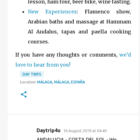
lesson, ham tour, beer bike, wine tasting.
New Experiences
: Flamenco show,
Arabian baths and massage at Hammam
Al Andalus, tapas and paella cooking
courses.
If you have any thoughts or comments,
we’d
love to hear from you!
DAY TRIPS
Location:
MÁLAGA, MÁLAGA, ESPAÑA
Daytrip4u
16 August 2019 at 04:40
C
ANDALUCIA - COSTA DEL SOL - We