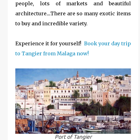
people, lots of markets and beautiful
architecture....There are so many exotic items
to buy and incredible variety.
Experience it for yourself!
Book your day trip
to Tangier from Malaga now!
Port of Tangier