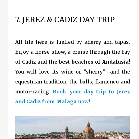
7. JEREZ & CADIZ DAY TRIP
All life here is fuelled by sherry and tapas.
Enjoy a horse show, a cruise through the bay
of Cadiz and
the best beaches of Andalusia
!
You will love its wine or "sherry" and the
equestrian tradition, the bulls, flamenco and
motor-racing.
Book your day trip to Jerez
and Cadiz from Malaga
now!